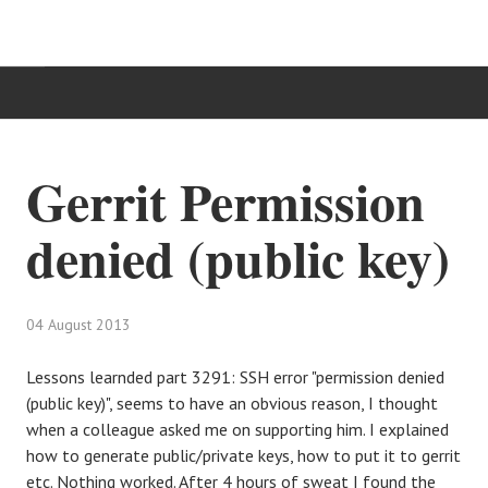
HOME
Gerrit Permission
TÄTIGKEITSBEREICHE
denied (public key)
IT-BLOG
KONTAKT
04 August 2013
Lessons learnded part 3291: SSH error "permission denied
(public key)", seems to have an obvious reason, I thought
when a colleague asked me on supporting him. I explained
how to generate public/private keys, how to put it to gerrit
etc. Nothing worked. After 4 hours of sweat I found the