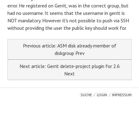
error. He registered on Gerrit, was in the correct group, but
had no username. It seems that the username in gerrit is
NOT mandatory. However it's not possible to push via SSH
without providing the user the public key should work for.
Previous article: ASM disk already member of
diskgroup
Prev
Next article: Gerrit delete-project plugin for 2.6
Next
SUCHE
LOGIN
IMPRESSUM