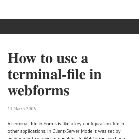
HOME
How to use a
TÄTIGKEITSBEREICHE
terminal-file in
IT-BLOG
webforms
KONTAKT
13 March 2006
A terminal-file in Forms is like a key-configuration-file in
other applications. In Client-Server Mode it was set by
environment or registry-variables. In Webforms you have