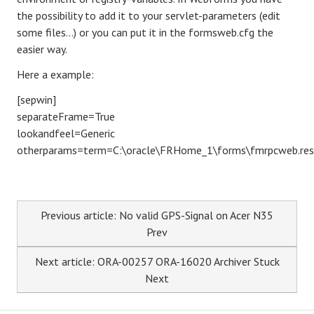
the possibility to add it to your servlet-parameters (edit
some files...) or you can put it in the formsweb.cfg the
easier way.
Here a example:
[sepwin]
separateFrame=True
lookandfeel=Generic
otherparams=term=C:\oracle\FRHome_1\forms\fmrpcweb.res
Previous article: No valid GPS-Signal on Acer N35
Prev
Next article: ORA-00257 ORA-16020 Archiver Stuck
Next