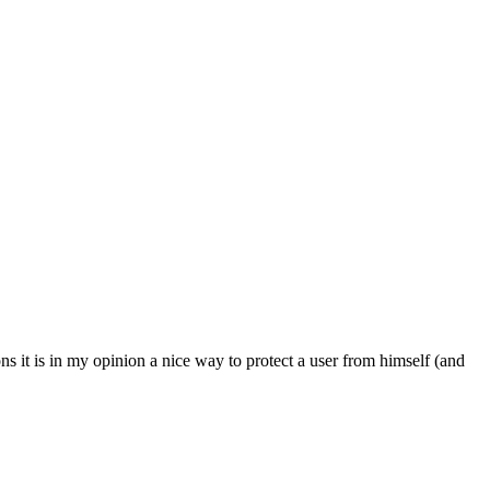
ons it is in my opinion a nice way to protect a user from himself (and