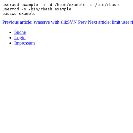
useradd example -m -d /home/example -s /bin/rbash
usermod -s /bin/rbash example
passwd example
Previous article: svnserve with slikSVN
Prev
Next article: limit user
Suche
Login
Impressum