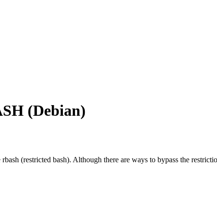
BASH (Debian)
 rbash (restricted bash). Although there are ways to bypass the restricti