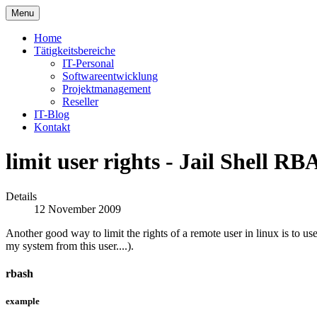
Menu
Home
Tätigkeitsbereiche
IT-Personal
Softwareentwicklung
Projektmanagement
Reseller
IT-Blog
Kontakt
limit user rights - Jail Shell R
Details
12 November 2009
Another good way to limit the rights of a remote user in linux is to use
my system from this user....).
rbash
example