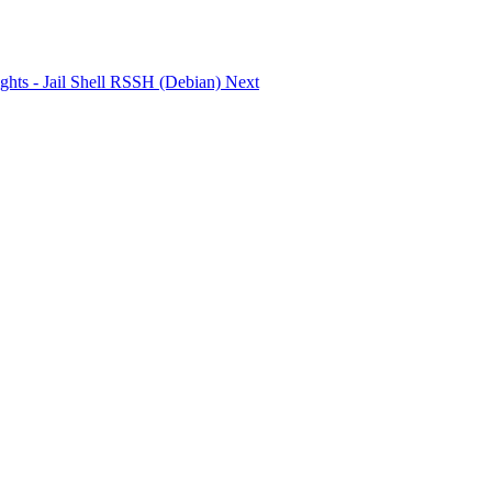
 rights - Jail Shell RSSH (Debian)
Next