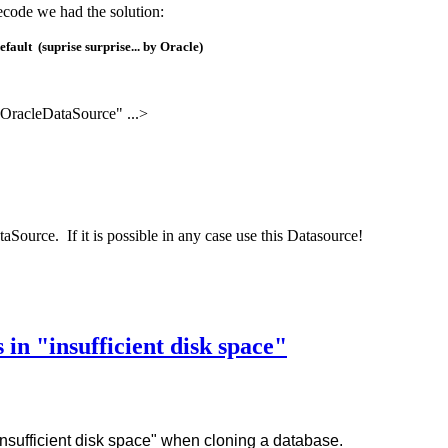
ecode we had the solution:
fault (suprise surprise... by Oracle)
OracleDataSource" ...>
aSource. If it is possible in any case use this Datasource!
in "insufficient disk space"
nsufficient disk space" when cloning a database.