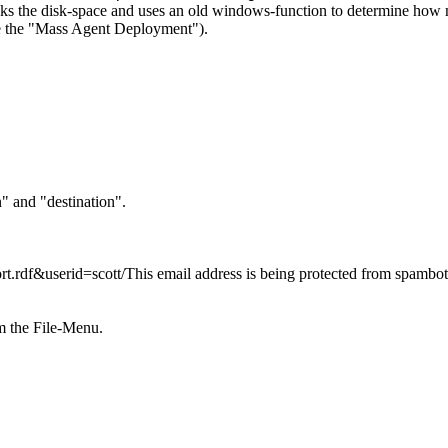
cks the disk-space and uses an old windows-function to determine how m
 the "
Mass Agent Deployment").
n" and "destination".
rt.rdf&userid=scott/
This email address is being protected from spambo
rom the File-Menu.