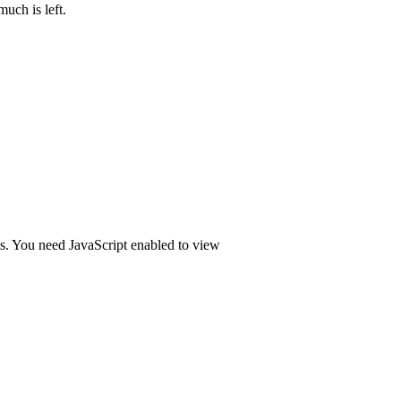
uch is left.
ts. You need JavaScript enabled to view