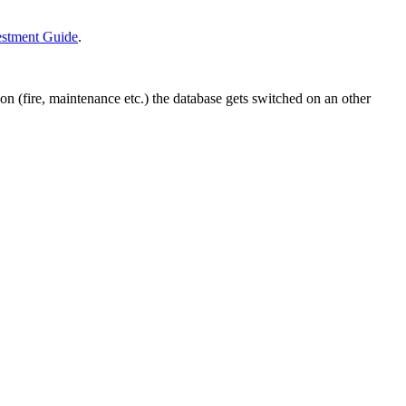
estment Guide
.
on (fire, maintenance etc.) the database gets switched on an other