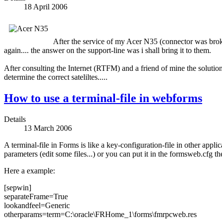
18 April 2006
After the service of my Acer N35 (connector was broke
again.... the answer on the support-line was i shall bring it to them.
After consulting the Internet (RTFM) and a friend of mine the solutio
determine the correct sateliltes.....
How to use a terminal-file in webforms
Details
13 March 2006
A terminal-file in Forms is like a key-configuration-file in other appl
parameters (edit some files...) or you can put it in the formsweb.cfg th
Here a example:
[sepwin]
separateFrame=True
lookandfeel=Generic
otherparams=term=C:\oracle\FRHome_1\forms\fmrpcweb.res