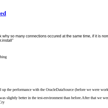
wed
why so many connections occured at the same time, if it is normal
.install"
eed up the performance with the OracleDataSource (before we were wo
as slightly better in the test-environment than before.After that we wen