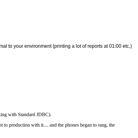
 to your environment (printing a lot of reports at 01:00 etc.)
rking with Standard JDBC).
t to production with it.... and the phones began to rang, the