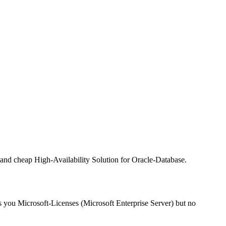
t and cheap High-Availability Solution for Oracle-Database.
sts you Microsoft-Licenses (Microsoft Enterprise Server) but no