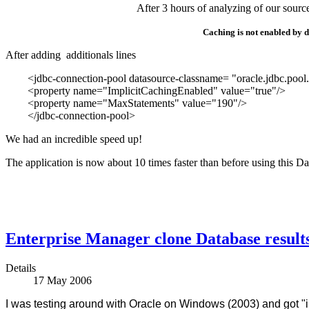
After 3 hours of analyzing of our sourc
Caching is not enabled by de
After adding additionals lines
<jdbc-connection-pool datasource-classname= "oracle.jdbc.pool.
<property name="ImplicitCachingEnabled" value="true"/>
<property name="MaxStatements" value="190"/>
</jdbc-connection-pool>
We had an incredible speed up!
The application is now about 10 times faster than before using this Dat
Enterprise Manager clone Database results 
Details
17 May 2006
I was testing around with Oracle on Windows (2003) and got "i