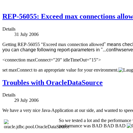
REP-56055: Exceed max connections allo
Details
31 July 2006
Getting REP-56055 "Exceed max connection allowed
" means check 
you can change following report-parameters in "...conf/rwserver
<connection maxConnect="20" idleTimeOut="15">
set maxConnect to an appropriate value for your environment.
Troubles with OracleDataSource
Details
29 July 2006
We have a very nice Java-Application at our side, and wanted to sp
So we tested a lot and the performance w
performance was BAD BAD BAD