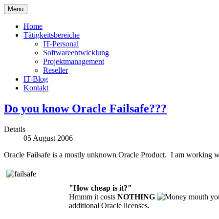
Menu
Home
Tätigkeitsbereiche
IT-Personal
Softwareentwicklung
Projektmanagement
Reseller
IT-Blog
Kontakt
Do you know Oracle Failsafe???
Details
05 August 2006
Oracle Failsafe is a mostly unknown Oracle Product. I am working with
"
How cheap is it?"
Hmmm it costs
NOTHING
yo
additional Oracle licenses.