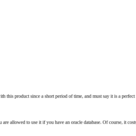
 this product since a short period of time, and must say it is a perfec
u are allowed to use it if you have an oracle database. Of course, it co