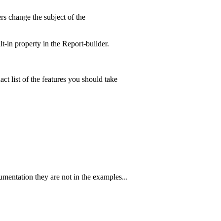
ters change the subject of the
lt-in property in the Report-builder.
ct list of the features you should take
cumentation they are not in the examples...