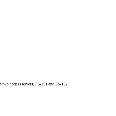
nd two nodes (servers) FS-151 and FS-152.