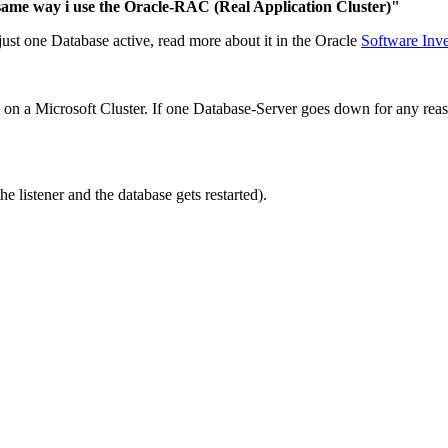
 same way i use the Oracle-RAC (Real Application Cluster)"
just one Database active, read more about it in the Oracle
Software Inv
e on a Microsoft Cluster. If one Database-Server goes down for any reas
listener and the database gets restarted).