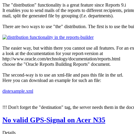
The "distribution" functionality is a great feature since Reports 9.i
It enables you to send mails of the reports to different recipients, prin
mail, split the generated file by grouping (f.e. departments).
There are two ways to use "the" distribution. The first is to use the bui
The easier way, but within there you cannot use all features. For an exa
a look at the documentation for your report-version at
http://www.oracle.com/technology/documentation/reports.html
choose the "Oracle Reports Building Reports" document.
The second-way is to use an xml-file and pass this file in the url.
Here you can download an example for such an file:
distexample.xml
!!! Don't forget the "destination" tag, the server needs them in the do
No valid GPS-Signal on Acer N35
Details