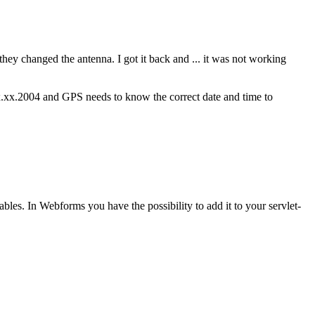
ey changed the antenna. I got it back and ... it was not working
 xx.xx.2004 and GPS needs to know the correct date and time to
ables. In Webforms you have the possibility to add it to your servlet-