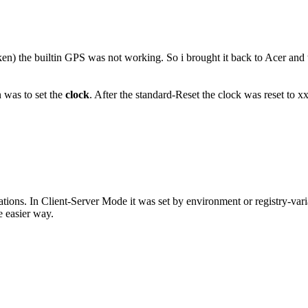
n) the builtin GPS was not working. So i brought it back to Acer and th
n was to set the
clock
. After the standard-Reset the clock was reset to
ications. In Client-Server Mode it was set by environment or registry-vari
e easier way.