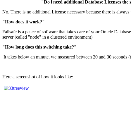
"Do i need additional Database Licenses the
No, There is no additional License necessary because there is always 
"How does it work?"
Failsafe is a peace of software that takes care of your Oracle Databas
server (called "node" in a clustered environment).
"How long does this switching take?"
It takes below an minute, we measured between 20 and 30 seconds (the 
Here a screenshot of how it looks like: