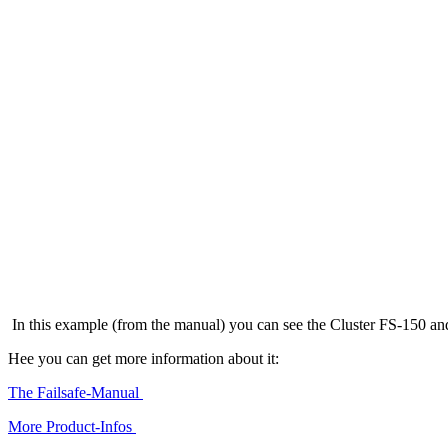
In this example (from the manual) you can see the Cluster FS-150 a
Hee you can get more information about it:
The Failsafe-Manual
More Product-Infos