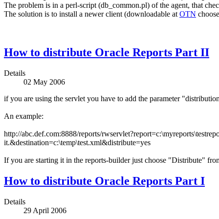
The problem is in a perl-script (db_common.pl) of the agent, that che
The solution is to install a newer client (downloadable at
OTN
choose
How to distribute Oracle Reports Part II
Details
02 May 2006
if you are using the servlet you have to add the parameter "distributio
An example:
http://abc.def.com:8888/reports/rwservlet?report=c:\myreports\testrepo
it.
&destination=c:\temp\test.xml&distribute=yes
If you are starting it in the reports-builder just choose "Distribute" f
How to distribute Oracle Reports Part I
Details
29 April 2006